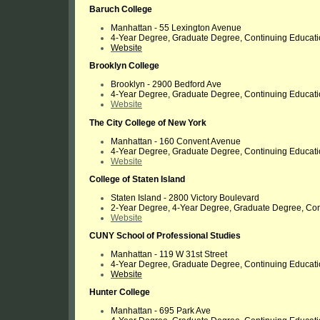
Baruch College
Manhattan -
55 Lexington Avenue
4-Year Degree, Graduate Degree, Continuing Educat
Website
Brooklyn College
Brooklyn - 2900 Bedford Ave
4-Year Degree, Graduate Degree, Continuing Educat
Website
The City College of New York
Manhattan - 160 Convent Avenue
4-Year Degree, Graduate Degree, Continuing Educat
Website
College of Staten Island
Staten Island - 2800 Victory Boulevard
2-Year Degree, 4-Year Degree, Graduate Degree, Con
Website
CUNY School of Professional Studies
Manhattan -
119 W 31st Street
4-Year Degree, Graduate Degree, Continuing Educat
Website
Hunter College
Manhattan - 695 Park Ave