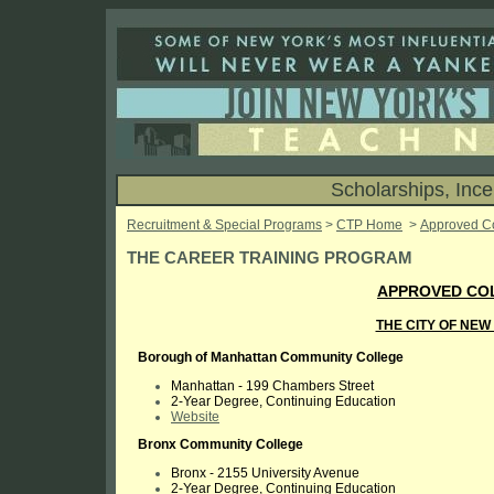
Scholarships, Inc
Recruitment & Special Programs
>
CTP Home
>
Approved C
THE CAREER TRAINING PROGRAM
APPROVED COL
THE CITY OF NE
Borough of Manhattan Community College
Manhattan -
199 Chambers Street
2-Year Degree, Continuing Education
Website
Bronx Community College
Bronx -
2155 University Avenue
2-Year Degree, Continuing Education