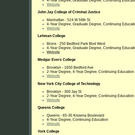
4-Year Degree, Graduate Degree, Continuing Educat
Website
John Jay College of Criminal Justice
Manhattan -
524 W 59th St
4-Year Degree, Graduate Degree, Continuing Educat
Website
Lehman College
Bronx -
250 Bedford Park Blvd West
4-Year Degree, Graduate Degree, Continuing Educat
Website
Medgar Evers College
Brooklyn - 1650 Bedford Ave
2-Year Degree, 4-Year Degree, Continuing Education
Website
New York City College of Technology
Brooklyn - 300 Jay St
2-Year Degree, 4-Year Degree, Continuing Education
Website
Queens College
Queens - 65-30 Kissena Boulevard
4-Year Degree, Continuing Education
Website
York College