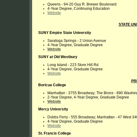
Queens - 94-20 Guy R. Brewer Boulevard
4-Year Degree, Continuing Education
Website
STATE UN
SUNY Empire State University
Saratoga Springs - 2 Union Avenue
4-Year Degree, Graduate Degree
Website
SUNY at Old Westbury
Long Island - 223 Store Hill Rd
4-Year Degree, Graduate Degree
Website
PR
Boricua College
Manhattan - 3755 Broadway; The Bronx - 890 Washing
2-Year Degree, 4-Year Degree, Graduate Degree
Website
Mercy University
Dobbs Ferry - 555 Broadway; Manhattan - 47 West 34t
4-Year Degree, Graduate Degree
Website
St. Francis College