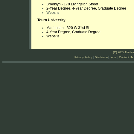
Brooklyn - 179 Livingston Street
2-Year Degree, 4-Year Degree, Graduate Degree
Website
Touro University
Manhattan - 320 W 31st St
4-Year Degree, Graduate Degree
Website
(C) 2005 The Ne
|
|
|
Privacy Policy
Disclaimer
Legal
Contact Us