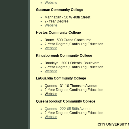
Website
Guttman Community College
Manhattan -
50 W 40th Street
2- Year Degree
Website
Hostos Community College
Bronx - 500 Grand Concourse
2-Year Degree, Continuing Education
Website
Kingsborough Community College
Brooklyn - 2001 Oriental Boulevard
2-Year Degree, Continuing Education
Website
LaGuardia Community College
Queens -
31-10 Thomson Avenue
2-Year Degree, Continuing Education
Website
Queensborough Community College
Queens - 222-05 56th Avenue
2-Year Degree, Continuing Education
Website
CITY UNIVERSITY 